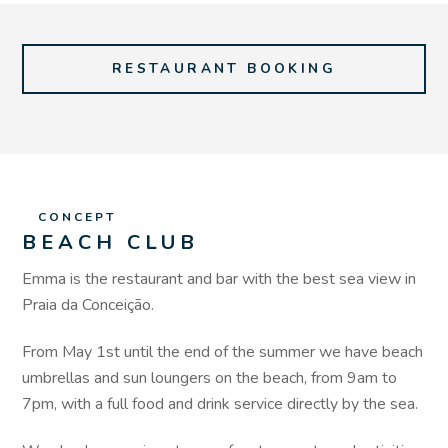
RESTAURANT BOOKING
CONCEPT
BEACH CLUB
Emma is the restaurant and bar with the best sea view in
Praia da Conceição.
From May 1st until the end of the summer we have beach
umbrellas and sun loungers on the beach, from 9am to
7pm, with a full food and drink service directly by the sea.