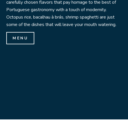
carefully chosen flavors that pay homage to the best of
Portuguese gastronomy with a touch of modernity.
Octopus rice, bacalhau à brás, shrimp spaghetti are just
some of the dishes that will leave your mouth watering.
MENU