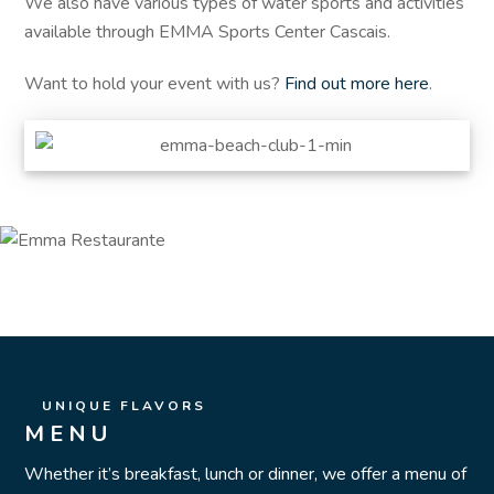
We also have various types of water sports and activities
available through EMMA Sports Center Cascais.
Want to hold your event with us?
Find out more here
.
UNIQUE FLAVORS
MENU
Whether it’s breakfast, lunch or dinner, we offer a menu of